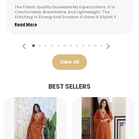
The Fabric Quality Exceeded My Expectations. It Is
Comfortable, Breathable, And Lightweight. The
Stitching Is Strong And Durable. It Gives A Stylish Y
..
Read More
View All
BEST SELLERS