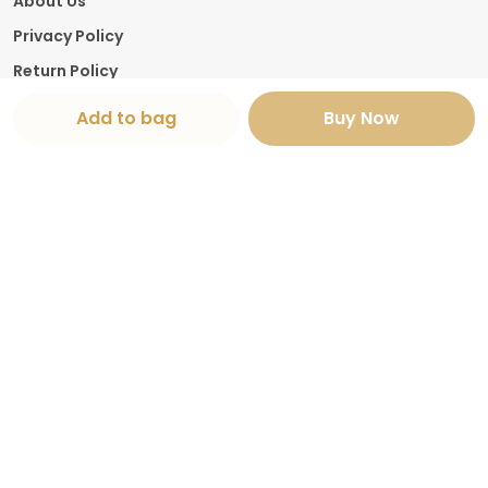
About Us
Privacy Policy
Return Policy
Shipping Policy
Add to bag
Buy Now
Terms and condition
Contact Us
Call: +91 - 9982839005
WhatsApp: +91 - 9982839005
Customer Support Time: 24/7
Email: thejaipurhouse01@gmail.com
Address: Shop number 14 Sector 26 Pratap
Nagar , Rajasthan, Jaipur, 302029