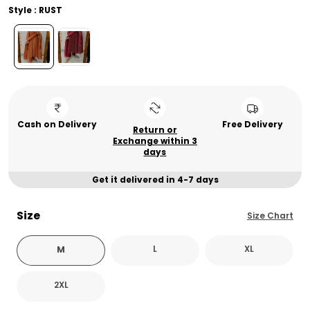
Style : RUST
Cash on Delivery
Free Delivery
Return or
Exchange within 3
days
Get it delivered in 4-7 days
Size
Size Chart
L
XL
M
2XL