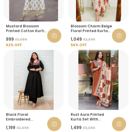
Mustard Blossom
Blossom Charm Beige
Printed Cotton Kurti
Floral Printed Kurta
And Palazzo Set For
Pant Set
₹999
₹1,049
₹2,099
₹2,399
Women
52
% OFF
56
% OFF
Black Floral
Rust Aura Printed
Embroidered
Kurta Set With
Angrakha Kurta With
Dupatta For Women
₹1,199
₹1,499
₹2,499
₹3,099
Palazzo For Women