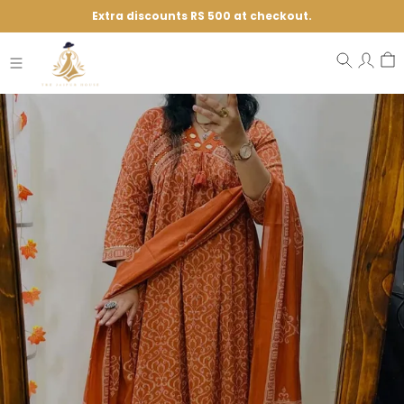
Extra discounts RS 500 at checkout.