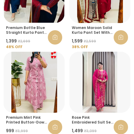
Premium Bottle Blue
Women Maroon Solid
Straight Kurta Pant
Kurta Pant Set With
Set With Maroon
Printed Dupatta
₹1,399
₹1,599
₹2,699
₹2,599
Dupatta For Women
48
% OFF
38
% OFF
Premium Mint Pink
Rose Pink
Printed Button-Down
Embroidered Suit Set
Kurta Pant Set For
For Women
₹999
₹1,499
₹3,999
₹3,099
Women