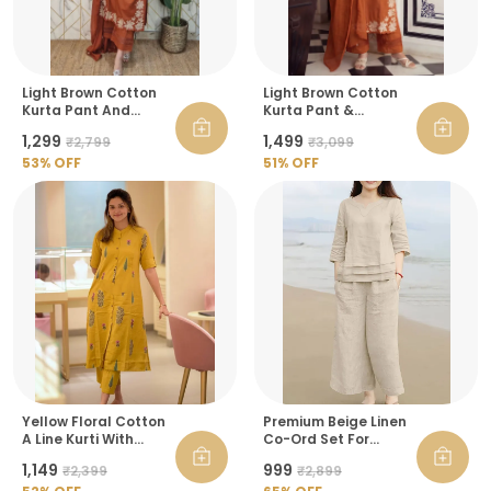
Light Brown Cotton
Light Brown Cotton
Kurta Pant And
Kurta Pant &
Dupatta Set For
Dupatta Set For
₹1,299
₹1,499
₹2,799
₹3,099
Women
Women
53
% OFF
51
% OFF
Yellow Floral Cotton
Premium Beige Linen
A Line Kurti With
Co-Ord Set For
Ankle Length Palazzo
Women
₹1,149
₹999
₹2,399
₹2,899
Pant Co Ord Set For