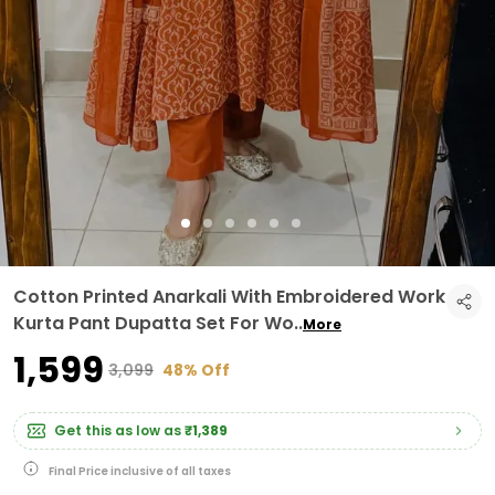
Cotton Printed Anarkali With Embroidered Work
Kurta Pant Dupatta Set For Wo
..
More
₹1,599
₹3,099
48% Off
Get this as low as
₹1,389
Final Price inclusive of all taxes