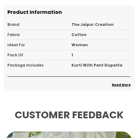
Product Information
Brand
The Jaipur Creation
Fabric
Cotton
Ideal For
Women
Pack Of
1
Package Includes
Kurti With Pant Dupatta
Read More
Product Description
A Kurta, Pant, And Dupatta Set Is A
Contemporary Twist On Traditional Indian
CUSTOMER FEEDBACK
Wear, Blending Comfort With Elegance
The Kurta Is Typically A Long Tunic, Falling
Anywhere From Mid-Thigh To Ankle Length,
With A Variety Of Necklines Such As Boat