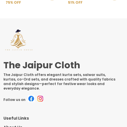
75
% OFF
51
% OFF
The Jaipur Cloth
The Jaipur Cloth offers elegant kurta sets, salwar suits,
kurtas, co-Ord sets, and dresses crafted with quality fabrics
and stylish designs—perfect for festive wear looks and
everyday elegance.
Follow us on
Useful Links