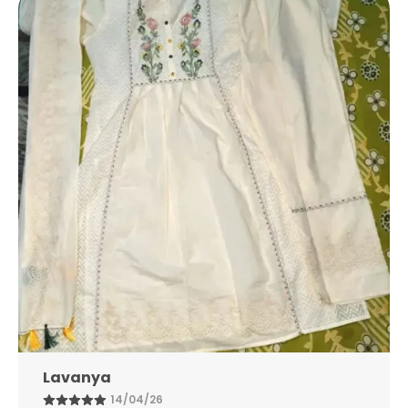
Neck, V-Neck, Or Mandarin Collar
The Fabric Used For The Kurta Can Range
From Lightweight Cotton And Linen For
Everyday Wear To Rich Silks, Georgette, Or
Chanderi For Festive Occasions
Lavanya
14/04/26