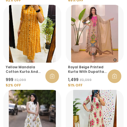
Women
52
% OFF
65
% OFF
Yellow Mandala
Royal Beige Printed
Cotton Kurta And
Kurta With Dupatta
Pant Raksha
Set For Women
₹999
₹1,499
₹2,099
₹3,099
Bandhan Co Ord Set
For Women
52
% OFF
51
% OFF