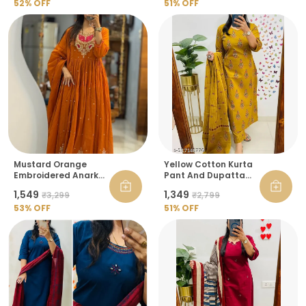
52
% OFF
51
% OFF
Mustard Orange
Yellow Cotton Kurta
Embroidered Anarkali
Pant And Dupatta
Kurta With Dupatta
Set For Women
₹1,549
₹1,349
₹3,299
₹2,799
For Women
53
% OFF
51
% OFF