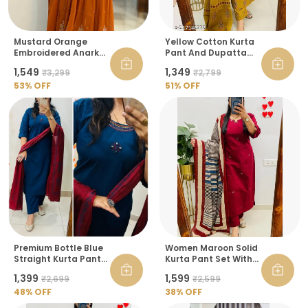
Mustard Orange
Yellow Cotton Kurta
Embroidered Anarkali
Pant And Dupatta
Kurta With Dupatta
Set For Women
₹1,549
₹1,349
₹3,299
₹2,799
For Women
53
% OFF
51
% OFF
Premium Bottle Blue
Women Maroon Solid
Straight Kurta Pant
Kurta Pant Set With
Set With Maroon
Printed Dupatta
₹1,399
₹1,599
₹2,699
₹2,599
Dupatta For Women
48
% OFF
38
% OFF