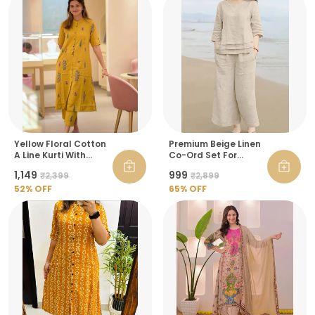
Yellow Floral Cotton
Premium Beige Linen
A Line Kurti With
Co-Ord Set For
Ankle Length Palazzo
Women
₹1,149
₹999
₹2,399
₹2,899
Pant Co Ord Set For
Women
52
% OFF
65
% OFF