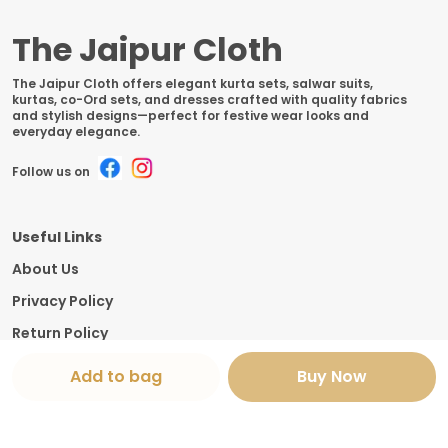
The Jaipur Cloth
The Jaipur Cloth offers elegant kurta sets, salwar suits,
kurtas, co-Ord sets, and dresses crafted with quality fabrics
and stylish designs—perfect for festive wear looks and
everyday elegance.
Follow us on
Useful Links
About Us
Privacy Policy
Return Policy
Shipping Policy
Add to bag
Buy Now
Terms and condition