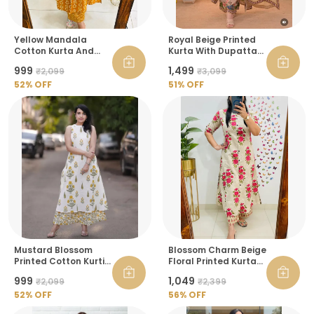
Yellow Mandala
Royal Beige Printed
Cotton Kurta And
Kurta With Dupatta
Pant Raksha
Set For Women
₹999
₹1,499
₹2,099
₹3,099
Bandhan Co Ord Set
For Women
52
% OFF
51
% OFF
Mustard Blossom
Blossom Charm Beige
Printed Cotton Kurti
Floral Printed Kurta
And Palazzo Set For
Pant Set
₹999
₹1,049
₹2,099
₹2,399
Women
52
% OFF
56
% OFF