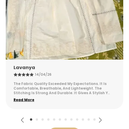
avanya
Sus
14/04/26
e Fabric Quality Exceeded My Expectations. It Is
This C
mfortable, Breathable, And Lightweight. The
Finish
itching Is Strong And Durable. It Gives A Stylish Y
..
Mainta
ad More
Read 