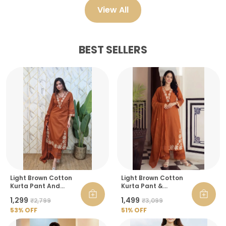
View All
BEST SELLERS
Light Brown Cotton
Light Brown Cotton
Kurta Pant And
Kurta Pant &
Dupatta Set For
Dupatta Set For
₹1,299
₹1,499
₹2,799
₹3,099
Women
Women
53
% OFF
51
% OFF