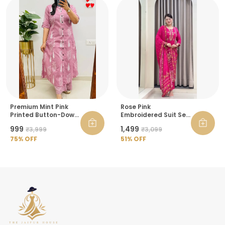
Premium Mint Pink
Rose Pink
Printed Button-Down
Embroidered Suit Set
Kurta Pant Set For
For Women
₹999
₹1,499
₹3,999
₹3,099
Women
75
% OFF
51
% OFF