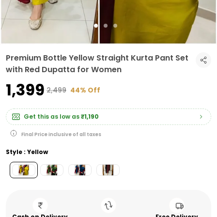
Premium Bottle Yellow Straight Kurta Pant Set
with Red Dupatta for Women
₹1,399
₹2,499
44% Off
Get this as low as
₹1,190
Final Price inclusive of all taxes
Style : Yellow
Cash on Delivery
Free Delivery