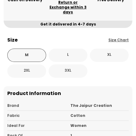
Return or
Exchange within 3
days
Get it delivered in 4-7 days
Size
Size Chart
L
XL
M
2XL
3XL
Product Information
Brand
The Jaipur Creation
Fabric
Cotton
Ideal For
Women
Pack Of
1