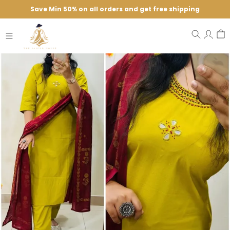
Save Min 50% on all orders and get free shipping