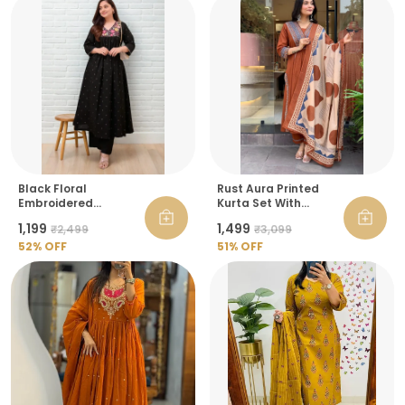
Black Floral
Rust Aura Printed
Embroidered
Kurta Set With
Angrakha Kurta With
Dupatta For Women
₹1,199
₹1,499
₹2,499
₹3,099
Palazzo For Women
52
% OFF
51
% OFF